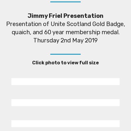
Jimmy Friel Presentation
Presentation of Unite Scotland Gold Badge,
quaich, and 60 year membership medal.
Thursday 2nd May 2019
Click photo to view full size