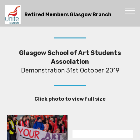
Retired Members Glasgow Branch
Glasgow School of Art Students
Association
Demonstration 31st October 2019
Click photo to view full size