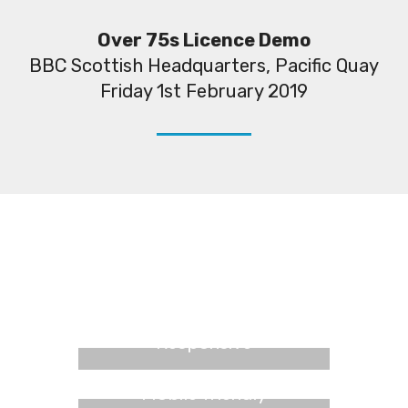
Over 75s Licence Demo
BBC Scottish Headquarters, Pacific Quay
Friday 1st February 2019
Responsive
Mobile friendly