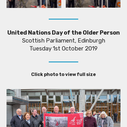
United Nations Day of the Older Person
Scottish Parliament, Edinburgh
Tuesday 1st October 2019
Click photo to view full size