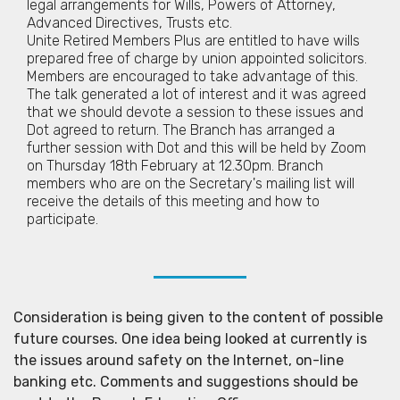
legal arrangements for Wills, Powers of Attorney,
Advanced Directives, Trusts etc.
Unite Retired Members Plus are entitled to have wills
prepared free of charge by union appointed solicitors.
Members are encouraged to take advantage of this.
The talk generated a lot of interest and it was agreed
that we should devote a session to these issues and
Dot agreed to return. The Branch has arranged a
further session with Dot and this will be held by Zoom
on Thursday 18th February at 12.30pm. Branch
members who are on the Secretary's mailing list will
receive the details of this meeting and how to
participate.
Consideration is being given to the content of possible
future courses. One idea being looked at currently is
the issues around safety on the Internet, on-line
banking etc. Comments and suggestions should be