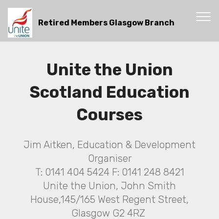
Retired Members Glasgow Branch
Unite the Union
Scotland Education
Courses
Jim Aitken, Education & Development
Organiser
T: 0141 404 5424 F: 0141 248 8421
Unite the Union, John Smith
House,145/165 West Regent Street,
Glasgow G2 4RZ