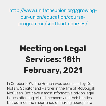
http://www.unitetheunion.org/growing-
our-union/education/course-
programme/scotland-courses/
Meeting on Legal
Services: 18th
February, 2021
In October 2019, the Branch was addressed by Dot
Mullaly, Solicitor and Partner in the firm of McDougall
McQueen. Dot gave a most informative talk on legal
issues affecting retired members and their families.
Dot outlined the importance of making appropriate